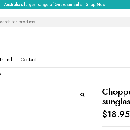
Australia's largest range of Guardian Bells
.
Shop Now
t Card
Contact
s
Choppe
sungla
$
18.9