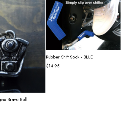
Add to cart
Rubber Shift Sock - BLUE
$
14.95
d to cart
ine Bravo Bell
Lion G
$
26.9