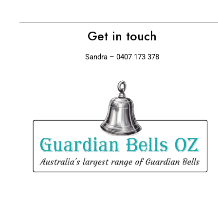
Get in touch
Sandra – 0407 173 378