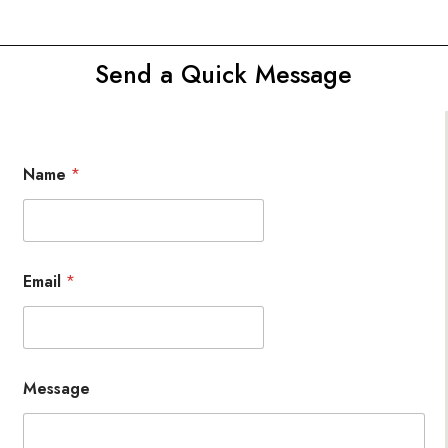
Send a Quick Message
Name
*
Email
*
Message