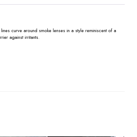
 lines curve around smoke lenses in a style reminiscent of a
er against irritants.