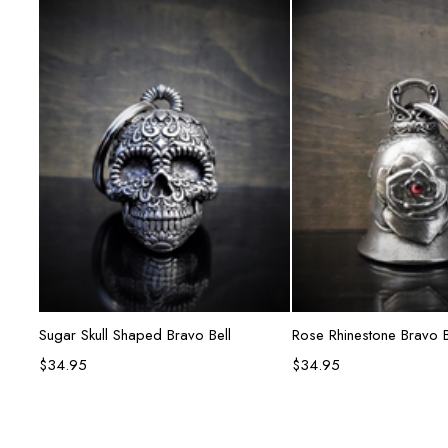
Add to cart
Add to ca
Sugar Skull Shaped Bravo Bell
Rose Rhinestone Bravo B
$
34.95
$
34.95