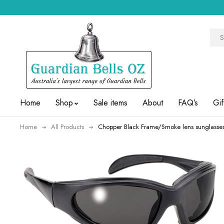
Home
Shop
Sale items
About
FAQ’s
Gif
Home
All Products
Chopper Black Frame/Smoke lens sunglasse