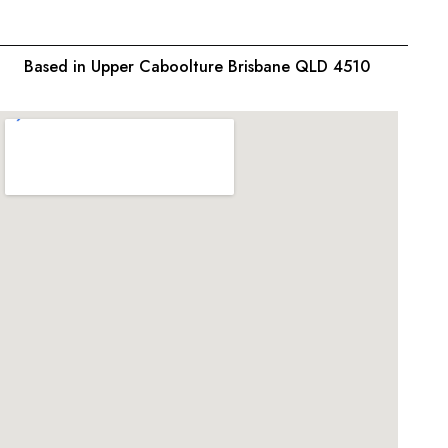
Based in Upper Caboolture Brisbane QLD 4510