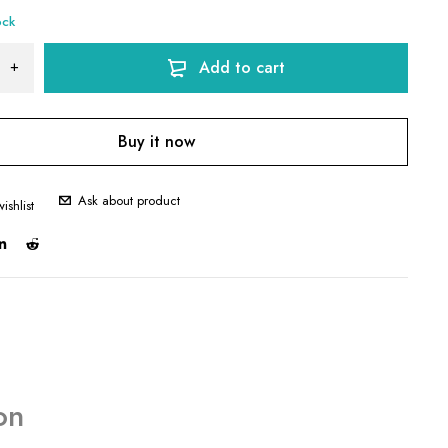
ock
Add to cart
Buy it now
Ask about product
on