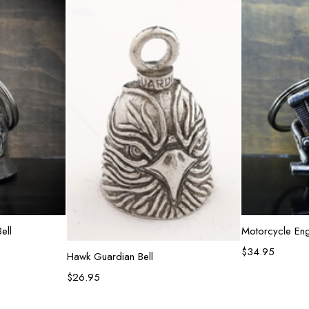
rt
Ad
ell
Motorcycle Eng
$
34.95
Add to cart
Hawk Guardian Bell
$
26.95