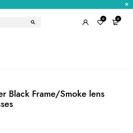
0
0
r Black Frame/Smoke lens
sses
5