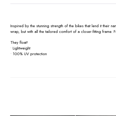
Inspired by the stunning strength of the bikes that lend it thei
wrap, but with all the tailored comfort of a closer-fitting frame
They float!
• Lightweight
• 100% UV protection