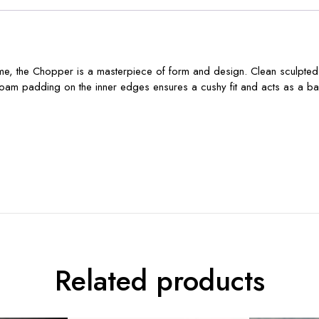
r name, the Chopper is a masterpiece of form and design. Clean sculpted
. Foam padding on the inner edges ensures a cushy fit and acts as a barri
Related products