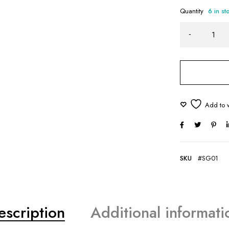
Quantity
6 in st
SKU
#SG01
escription
Additional informati