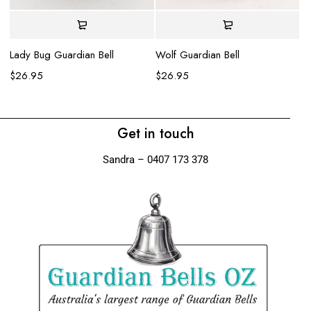
La
$
Lady Bug Guardian Bell
Wolf Guardian Bell
$
26.95
$
26.95
Get in touch
Sandra – 0407 173 378