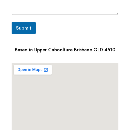
Submit
Based in Upper Caboolture Brisbane QLD 4510