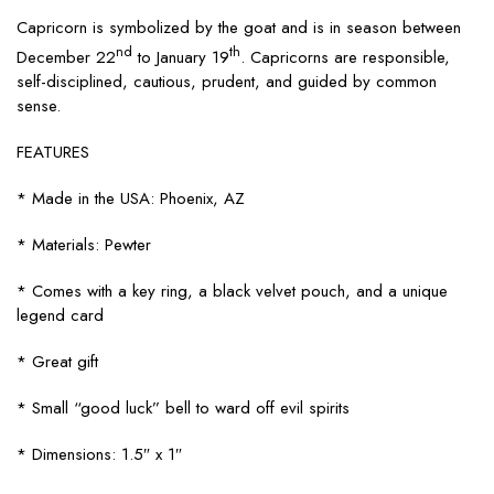
Capricorn is symbolized by the goat and is in season between
nd
th
December 22
to January 19
. Capricorns are responsible,
self-disciplined, cautious, prudent, and guided by common
sense.
FEATURES
* Made in the USA: Phoenix, AZ
* Materials: Pewter
* Comes with a key ring, a black velvet pouch, and a unique
legend card
* Great gift
* Small “good luck” bell to ward off evil spirits
* Dimensions: 1.5″ x 1″