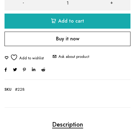
Add to cart
Buy it now
Ask about product
SKU
#228
Description