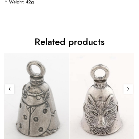
* Weight: 42g
Related products