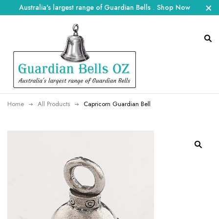
Australia's largest range of Guardian Bells
.
Shop Now
Home
All Products
Capricorn Guardian Bell