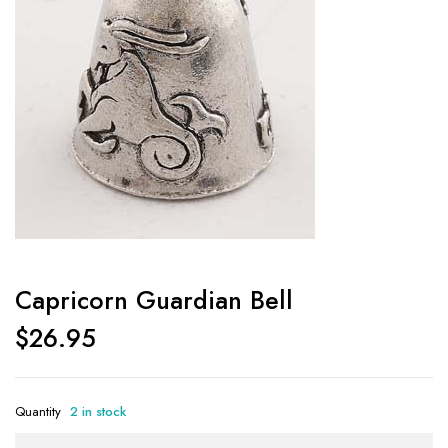
Capricorn Guardian Bell
$
26.95
Quantity
2 in stock