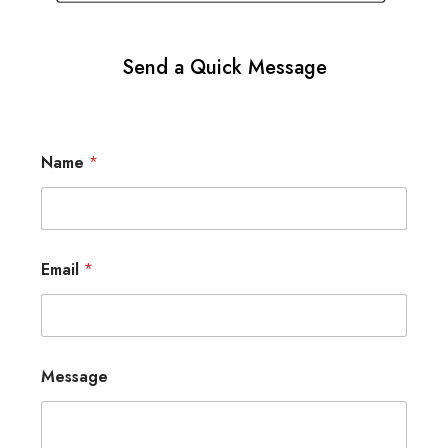
Send a Quick Message
Name
*
Email
*
Message