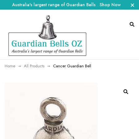
Australia's largest range of Guardian Bells
.
Shop Now
Home
All Products
Cancer Guardian Bell