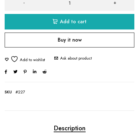
Add to cart
Buy it now
Ask about product
SKU
#227
Description