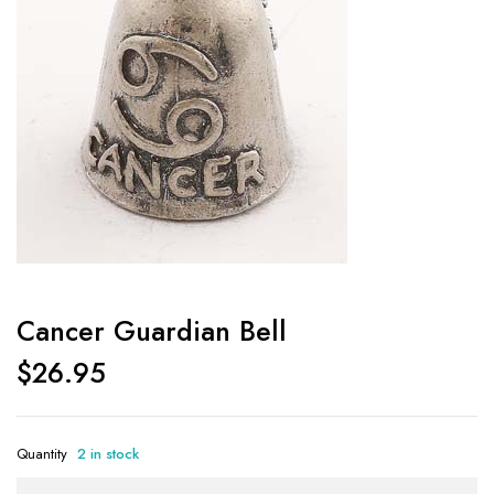
Cancer Guardian Bell
$
26.95
Quantity
2 in stock