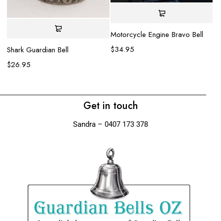
Motorcycle Engine Bravo Bell
Gl
$
34.95
$
Shark Guardian Bell
$
26.95
Get in touch
Sandra – 0407 173 378