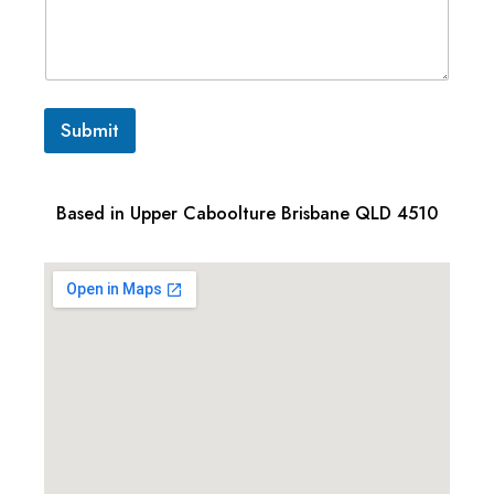
Submit
Based in Upper Caboolture Brisbane QLD 4510