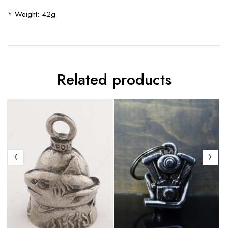
* Weight: 42g
Related products