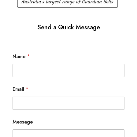
Send a Quick Message
Name
*
Email
*
Message