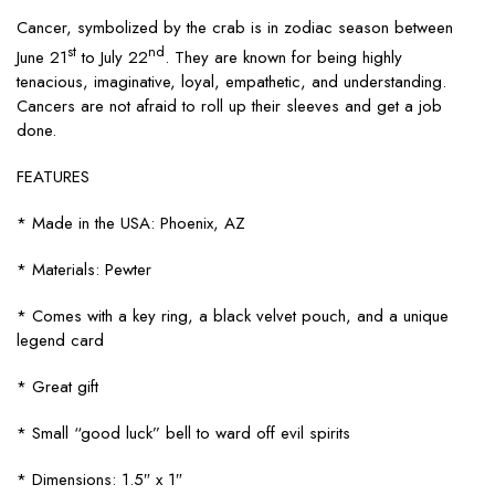
Cancer, symbolized by the crab is in zodiac season between
st
nd
June 21
to July 22
. They are known for being highly
tenacious, imaginative, loyal, empathetic, and understanding.
Cancers are not afraid to roll up their sleeves and get a job
done.
FEATURES
* Made in the USA: Phoenix, AZ
* Materials: Pewter
* Comes with a key ring, a black velvet pouch, and a unique
legend card
* Great gift
* Small “good luck” bell to ward off evil spirits
* Dimensions: 1.5″ x 1″