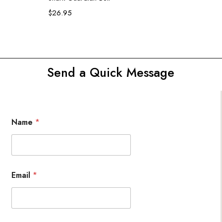
$
26.95
Send a Quick Message
Name
*
Email
*