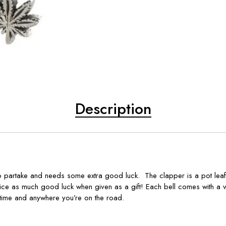
Description
to partake and needs some extra good luck. The clapper is a pot leaf.
wice as much good luck when given as a gift! Each bell comes with a 
time and anywhere you’re on the road.