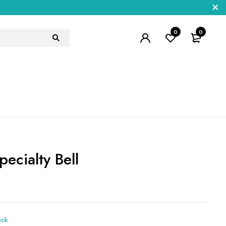
0
0
ecialty Bell
5
ock