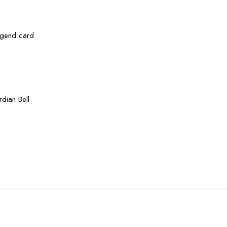
legend card
dian Bell