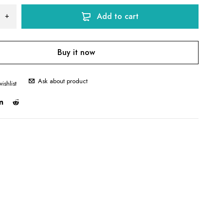
Add to cart
Buy it now
Ask about product