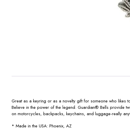
Great as a keyring or as a novelty gift for someone who likes 
Believe in the power of the legend. Guardian® Bells provide t
on motorcycles, backpacks, keychains, and luggage-really any
* Made in the USA: Phoenix, AZ