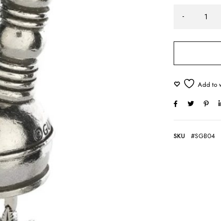
SKU
#SGB04