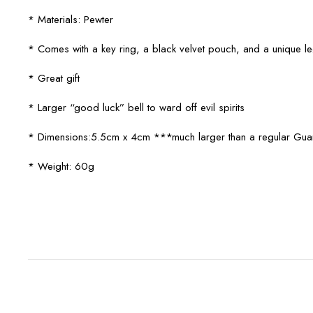
* Materials: Pewter
* Comes with a key ring, a black velvet pouch, and a unique 
* Great gift
* Larger “good luck” bell to ward off evil spirits
* Dimensions:5.5cm x 4cm ***much larger than a regular Guar
* Weight: 60g