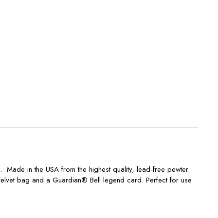
 Made in the USA from the highest quality, lead-free pewter.
velvet bag and a Guardian® Bell legend card. Perfect for use