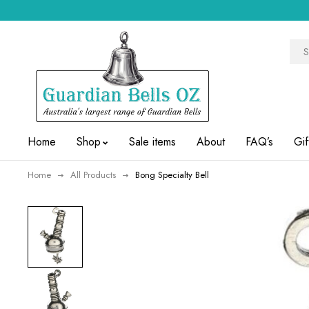
Home
Shop
Sale items
About
FAQ’s
Gif
Home
All Products
Bong Specialty Bell