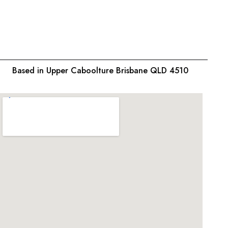
$
26.9
Based in Upper Caboolture Brisbane QLD 4510