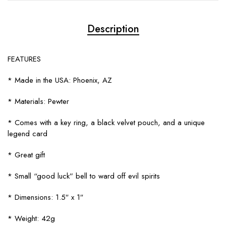
Description
FEATURES
* Made in the USA: Phoenix, AZ
* Materials: Pewter
* Comes with a key ring, a black velvet pouch, and a unique
legend card
* Great gift
* Small “good luck” bell to ward off evil spirits
* Dimensions: 1.5″ x 1″
* Weight: 42g