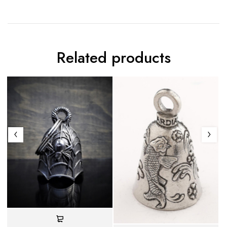
Related products
C
- 