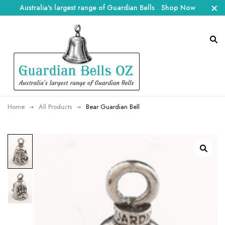
Australia's largest range of Guardian Bells
.
Shop Now
Home
All Products
Bear Guardian Bell