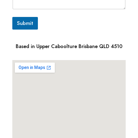
Submit
Based in Upper Caboolture Brisbane QLD 4510