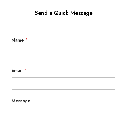
Send a Quick Message
Name
*
Email
*
Message