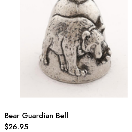
Bear Guardian Bell
$
26.95