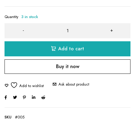
Quantity
3 in stock
Add to cart
Buy it now
Ask about product
SKU
#005