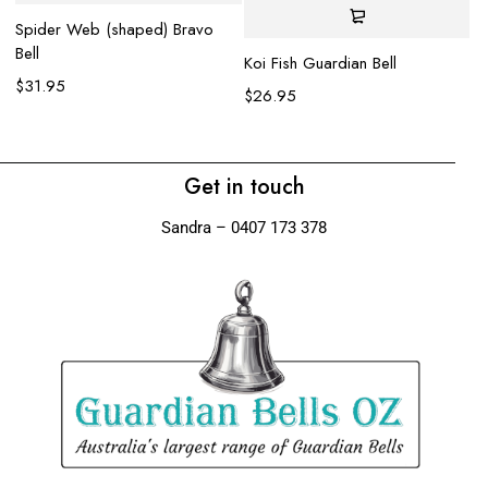
Spider Web (shaped) Bravo
$
Bell
Koi Fish Guardian Bell
$
31.95
$
26.95
Get in touch
Sandra – 0407 173 378