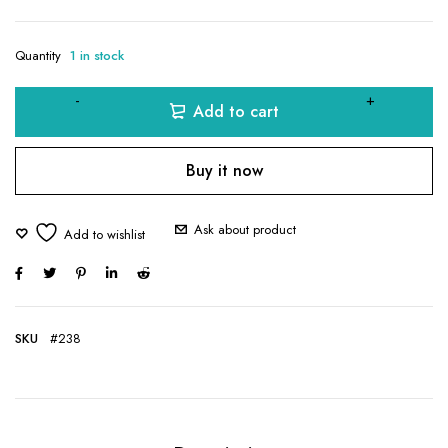
Quantity
1 in stock
Add to cart
Buy it now
Ask about product
SKU
#238