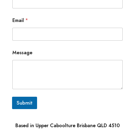
Email
*
Message
Submit
Based in Upper Caboolture Brisbane QLD 4510