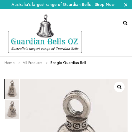
Australia's largest range of Guardian Bells
.
Shop Now
Home
All Products
Beagle Guardian Bell