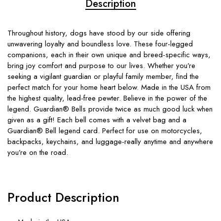
Description
Throughout history, dogs have stood by our side offering
unwavering loyalty and boundless love. These four-legged
companions, each in their own unique and breed-specific ways,
bring joy comfort and purpose to our lives. Whether you’re
seeking a vigilant guardian or playful family member, find the
perfect match for your home heart below. Made in the USA from
the highest quality, lead-free pewter. Believe in the power of the
legend. Guardian® Bells provide twice as much good luck when
given as a gift! Each bell comes with a velvet bag and a
Guardian® Bell legend card. Perfect for use on motorcycles,
backpacks, keychains, and luggage-really anytime and anywhere
you’re on the road.
Product Description