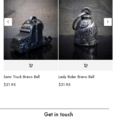
Semi Truck Bravo Bell
Lady Rider Bravo Bell
$
31.95
$
31.95
Wo
$
Get in touch