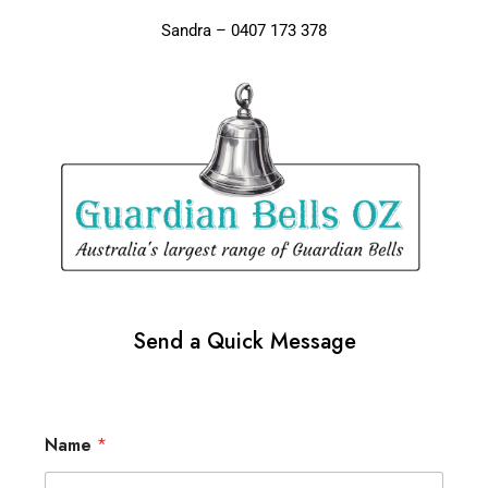
Sandra – 0407 173 378
Send a Quick Message
Name
*