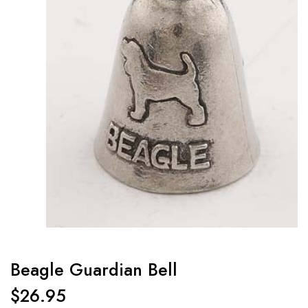
Beagle Guardian Bell
$
26.95