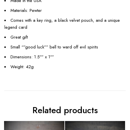
Made in the USA
Materials: Pewter
Comes with a key ring, a black velvet pouch, and a unique
legend card
Great gift
Small “”good luck”” bell to ward off evil spirits
Dimensions: 1.5″” x 1″”
Weight: 42g
Related products