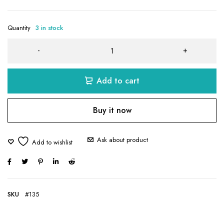
Quantity
3 in stock
Add to cart
Buy it now
Ask about product
SKU
#135