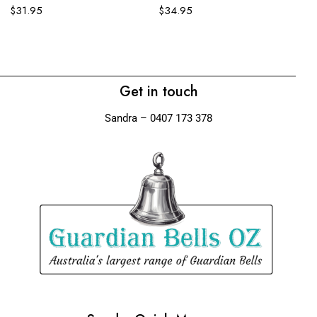
$
31.95
$
34.95
Ko
$
Get in touch
Sandra – 0407 173 378