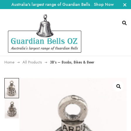
Australia's largest range of Guardian Bells
.
Shop Now
Home
All Products
3B’s – Boobs, Bikes & Beer