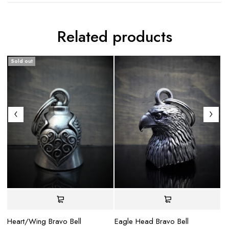
Related products
Sold out
Heart/Wing Bravo Bell
Eagle Head Bravo Bell