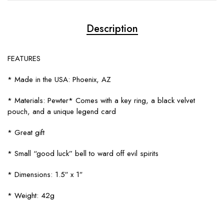
Description
FEATURES
* Made in the USA: Phoenix, AZ
* Materials: Pewter* Comes with a key ring, a black velvet
pouch, and a unique legend card
* Great gift
* Small “good luck” bell to ward off evil spirits
* Dimensions: 1.5″ x 1″
* Weight: 42g