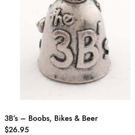
3B’s – Boobs, Bikes & Beer
$
26.95