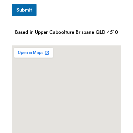
Submit
Based in Upper Caboolture Brisbane QLD 4510