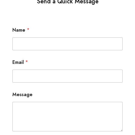
Send a Quick Message
Name
*
Email
*
Message