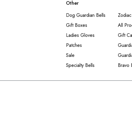
Other
Dog Guardian Bells
Zodiac
Gift Boxes
All Pro
Ladies Gloves
Gift C
Patches
Guardi
Sale
Guardi
Specialty Bells
Bravo 