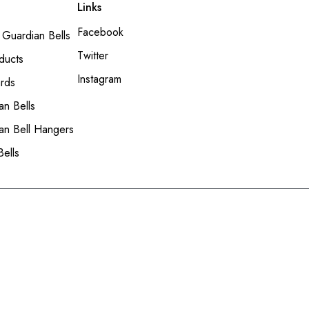
Links
Facebook
 Guardian Bells
Twitter
ducts
Instagram
ards
an Bells
an Bell Hangers
Bells