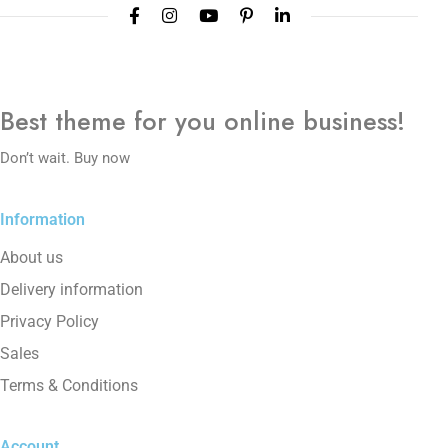
Best theme
for you online
business!
Don’t wait. Buy now
Information
About us
Delivery information
Privacy Policy
Sales
Terms & Conditions
Account