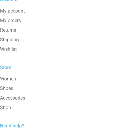
My account
My orders
Returns
Shipping
Wishlist
Store
Women
Shoes
Accessories
Shop
Need help?